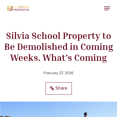
Skip
Menu
to
main
content
Silvia School Property to
Be Demolished in Coming
Weeks. What’s Coming
February 27, 2026
Share