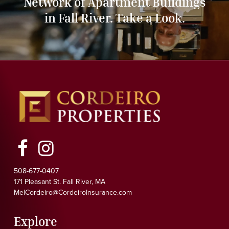
Network of Apartment Buildings
in Fall River. Take a Look.
Facebook
Instagram
508-677-0407
171 Pleasant St. Fall River, MA
MelCordeiro@CordeiroInsurance.com
Explore