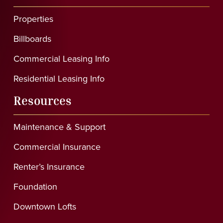
Properties
Billboards
Commercial Leasing Info
Residential Leasing Info
Resources
Maintenance & Support
Commercial Insurance
Renter’s Insurance
Foundation
Downtown Lofts