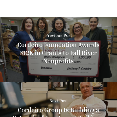
Previous Post
Cordeiro Foundation Awards
$12K in Grants to Fall River
Nonprofits
Next Post
Cordeiro Group Is Building a