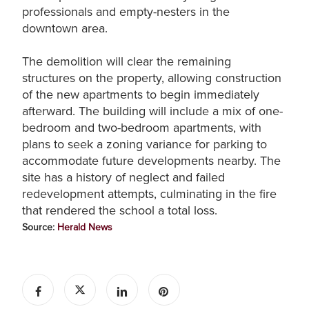
professionals and empty-nesters in the
downtown area.
The demolition will clear the remaining
structures on the property, allowing construction
of the new apartments to begin immediately
afterward. The building will include a mix of one-
bedroom and two-bedroom apartments, with
plans to seek a zoning variance for parking to
accommodate future developments nearby. The
site has a history of neglect and failed
redevelopment attempts, culminating in the fire
that rendered the school a total loss.
Source:
Herald News