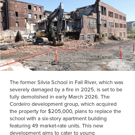
The former Silvia School in Fall River, which was
severely damaged by a fire in 2025, is set to be
fully demolished in early March 2026. The
Cordeiro development group, which acquired
the property for $205,000, plans to replace the
school with a six-story apartment building
featuring 49 market-rate units. This new
development aims to cater to young