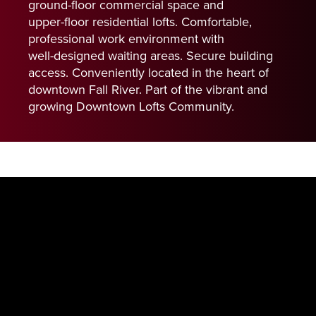
ground-floor
commercial
space
and
upper-floor
residential
lofts.
Comfortable,
professional
work
environment
with
well-designed
waiting
areas.
Secure
building
access.
Conveniently
located
in
the
heart
of
downtown
Fall
River.
Part
of
the
vibrant
and
growing
Downtown
Lofts
Community.