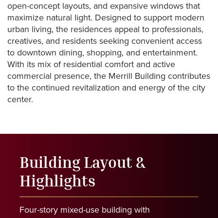
open-concept
layouts,
and
expansive
windows
that
maximize
natural
light.
Designed
to
support
modern
urban
living,
the
residences
appeal
to
professionals,
creatives,
and
residents
seeking
convenient
access
to
downtown
dining,
shopping,
and
entertainment.
With
its
mix
of
residential
comfort
and
active
commercial
presence,
the
Merrill
Building
contributes
to
the
continued
revitalization
and
energy
of
the
city
center.
Building
Layout
&
Highlights
Four-story
mixed-use
building
with