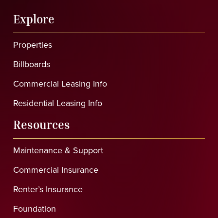
Explore
Properties
Billboards
Commercial Leasing Info
Residential Leasing Info
Resources
Maintenance & Support
Commercial Insurance
Renter’s Insurance
Foundation