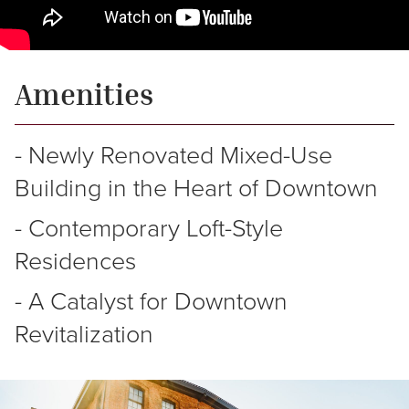
Amenities
-
Newly
Renovated
Mixed-Use
Building
in
the
Heart
of
Downtown
-
Contemporary
Loft-Style
Residences
-
A
Catalyst
for
Downtown
Revitalization