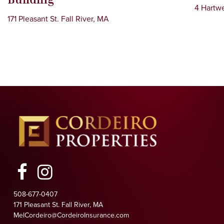
4 Hartwe
171 Pleasant St. Fall River, MA
Facebook
Instagram
508-677-0407
171 Pleasant St. Fall River, MA
MelCordeiro@CordeiroInsurance.com