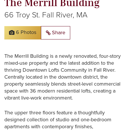
The
Merrill
Building
66
Troy
St.
Fall
River,
MA
6 Photos
Share
The
Merrill
Building
is
a
newly
renovated,
four-story
mixed-use
property
and
the
latest
addition
to
the
thriving
Downtown
Lofts
Community
in
Fall
River.
Centrally
located
in
the
downtown
district,
the
property
seamlessly
blends
street-level
commercial
space
with
36
modern
residential
lofts,
creating
a
vibrant
live-work
environment.
The
upper
three
floors
feature
a
thoughtfully
designed
collection
of
studio
and
one-bedroom
apartments
with
contemporary
finishes,