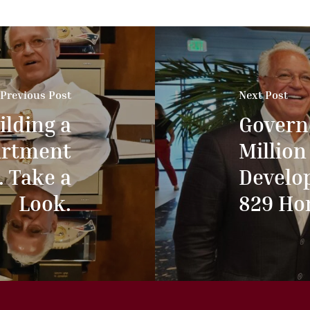
Previous Post
Next Post
ilding a
Govern
artment
Million
. Take a
Develo
Look.
829 Ho