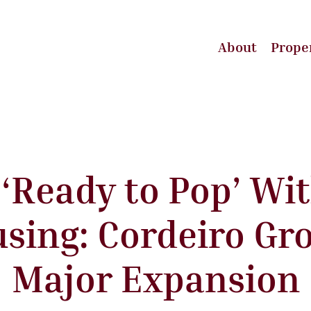
About
Prope
r ‘Ready to Pop’ Wi
sing: Cordeiro Gr
Major Expansion