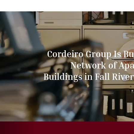
Cordeiro Group Is Bu
Network of Ap
Buildings in Fall River