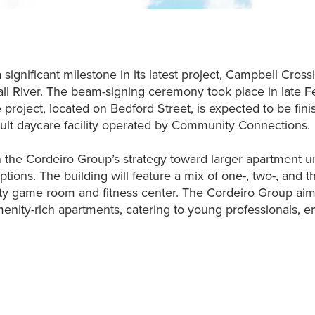
ignificant milestone in its latest project, Campbell Cross
ll River. The beam-signing ceremony took place in late F
e project, located on Bedford Street, is expected to be f
ult daycare facility operated by Community Connections.
in the Cordeiro Group’s strategy toward larger apartment u
tions. The building will feature a mix of one-, two-, and
y game room and fitness center. The Cordeiro Group aims
amenity-rich apartments, catering to young professionals, 