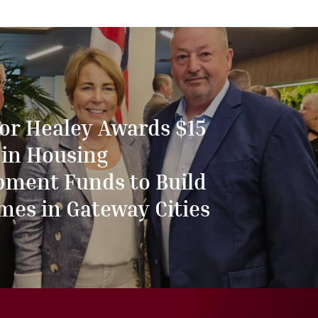
or Healey Awards $15
 in Housing
pment Funds to Build
mes in Gateway Cities