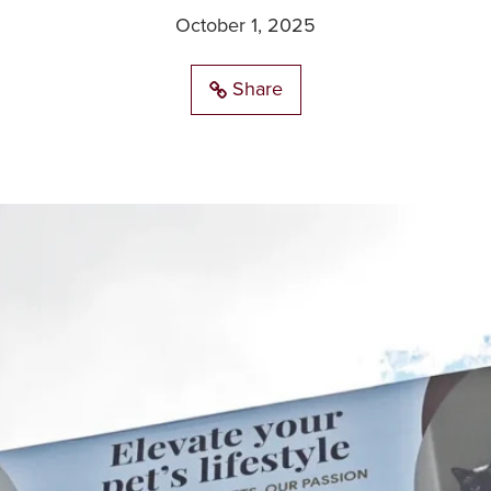
October 1, 2025
Share