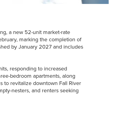
ing, a new 52-unit market-rate
ebruary, marking the completion of
inished by January 2027 and includes
nits, responding to increased
 three-bedroom apartments, along
 to revitalize downtown Fall River
empty-nesters, and renters seeking