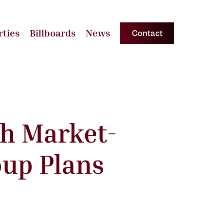
rties
Billboards
News
Contact
th Market-
oup Plans