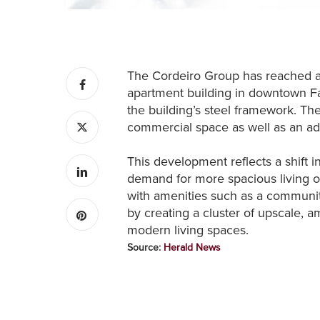
The Cordeiro Group has reached a s
apartment building in downtown Fa
the building’s steel framework. Th
commercial space as well as an ad
This development reflects a shift 
demand for more spacious living op
with amenities such as a communit
by creating a cluster of upscale, 
modern living spaces.
Source:
Herald News