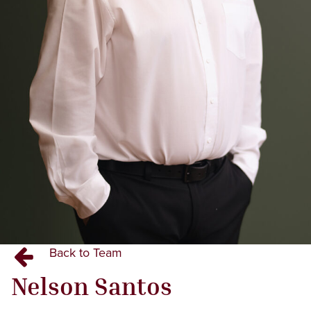
Back to Team
Nelson
Santos