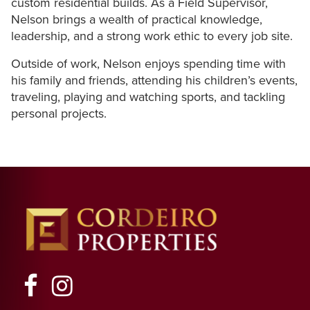
custom
residential
builds.
As
a
Field
Supervisor,
Nelson
brings
a
wealth
of
practical
knowledge,
leadership,
and
a
strong
work
ethic
to
every
job
site.
Outside
of
work,
Nelson
enjoys
spending
time
with
his
family
and
friends,
attending
his
children’s
events,
traveling,
playing
and
watching
sports,
and
tackling
personal
projects.
Facebook
Instagram