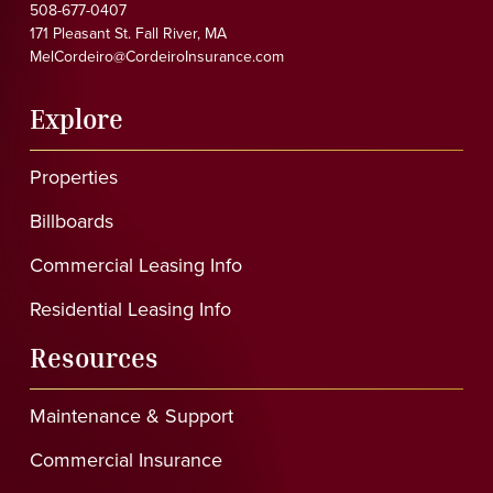
508-677-0407
171 Pleasant St. Fall River, MA
MelCordeiro@CordeiroInsurance.com
Explore
Properties
Billboards
Commercial Leasing Info
Residential Leasing Info
Resources
Maintenance & Support
Commercial Insurance