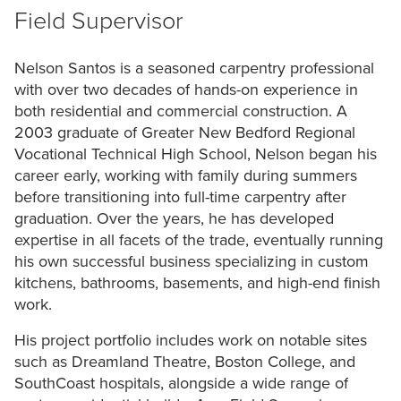
Field
Supervisor
Nelson
Santos
is
a
seasoned
carpentry
professional
with
over
two
decades
of
hands-on
experience
in
both
residential
and
commercial
construction.
A
2003
graduate
of
Greater
New
Bedford
Regional
Vocational
Technical
High
School,
Nelson
began
his
career
early,
working
with
family
during
summers
before
transitioning
into
full-time
carpentry
after
graduation.
Over
the
years,
he
has
developed
expertise
in
all
facets
of
the
trade,
eventually
running
his
own
successful
business
specializing
in
custom
kitchens,
bathrooms,
basements,
and
high-end
finish
work.
His
project
portfolio
includes
work
on
notable
sites
such
as
Dreamland
Theatre,
Boston
College,
and
SouthCoast
hospitals,
alongside
a
wide
range
of