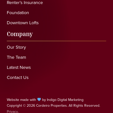
Renter’s Insurance
Foundation
Downtown Lofts
Company
Our Story
The Team
Latest News
Contact Us
Website made with
by Indigo Digital Marketing
Copyright © 2026 Cordeiro Properties. All Rights Reserved.
Privacy
.